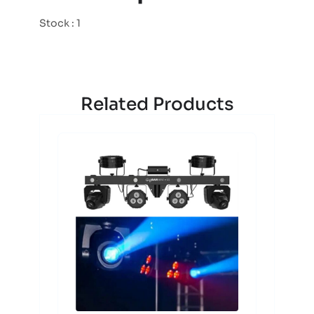
Stock : 1
Related Products